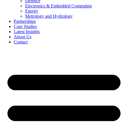
Defence
Electronics & Embedded Computing
Energy
Metrology and Hydrology
Partnerships
Case Studies
Latest Insights
About Us
Contact