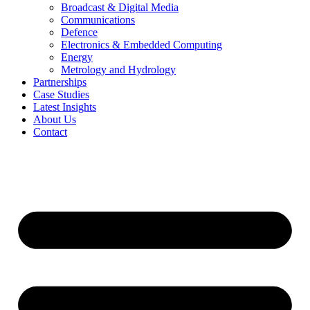
Broadcast & Digital Media
Communications
Defence
Electronics & Embedded Computing
Energy
Metrology and Hydrology
Partnerships
Case Studies
Latest Insights
About Us
Contact