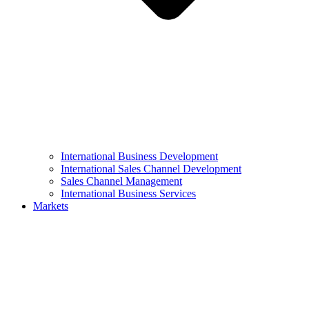
International Business Development
International Sales Channel Development
Sales Channel Management
International Business Services
Markets