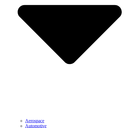
Aerospace
Automotive