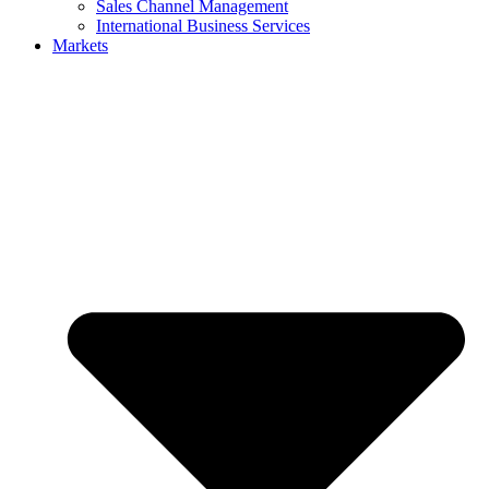
Sales Channel Management
International Business Services
Markets