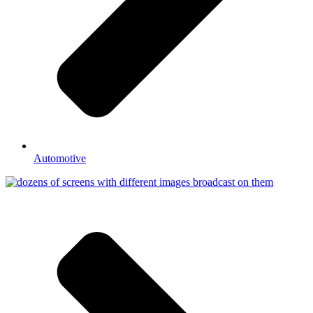
Automotive