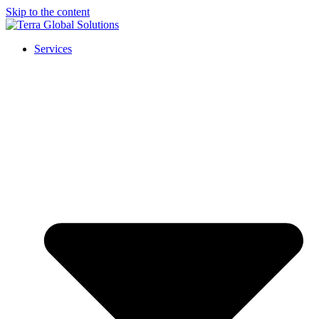
Skip to the content
Services