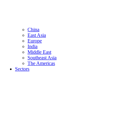
China
East Asia
Europe
India
Middle East
Southeast Asia
The Americas
Sectors