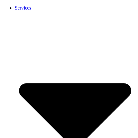
Services