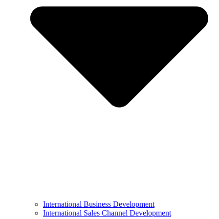
International Business Development
International Sales Channel Development