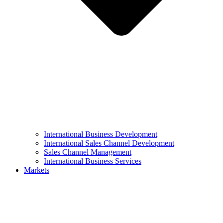
International Business Development
International Sales Channel Development
Sales Channel Management
International Business Services
Markets