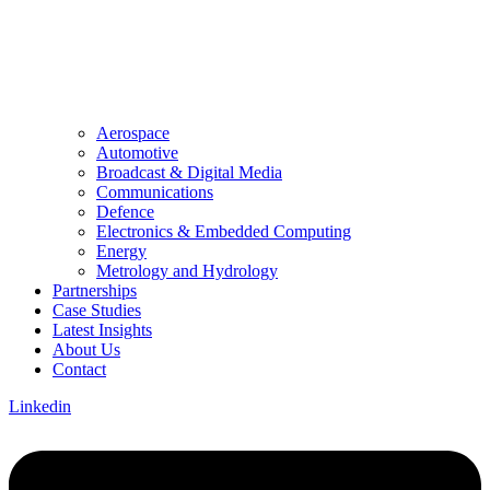
Aerospace
Automotive
Broadcast & Digital Media
Communications
Defence
Electronics & Embedded Computing
Energy
Metrology and Hydrology
Partnerships
Case Studies
Latest Insights
About Us
Contact
Linkedin