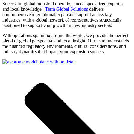
Successful global industrial operations need specialized expertise
and local knowledge.
Terra Global Solutions
delivers
comprehensive international expansion support across key
industries, with a global network of representatives strategically
positioned to support your growth in new industry sectors.
With operations spanning around the world, we provide the perfect
blend of global perspective and local insight. Our team understands
the nuanced regulatory environments, cultural considerations, and
industry dynamics that impact your expansion success.