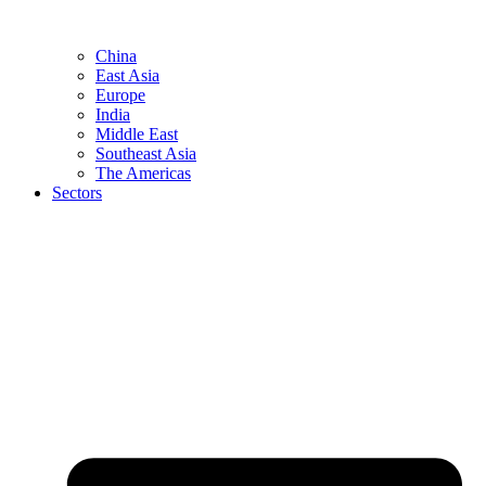
China
East Asia
Europe
India
Middle East
Southeast Asia
The Americas
Sectors