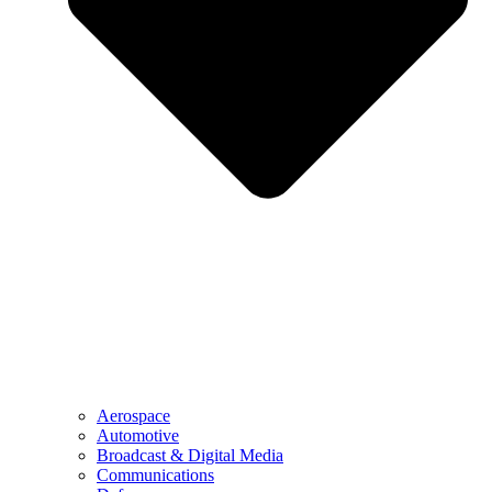
Aerospace
Automotive
Broadcast & Digital Media
Communications