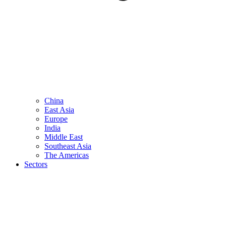
China
East Asia
Europe
India
Middle East
Southeast Asia
The Americas
Sectors