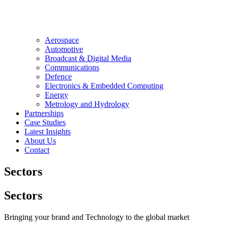
Aerospace
Automotive
Broadcast & Digital Media
Communications
Defence
Electronics & Embedded Computing
Energy
Metrology and Hydrology
Partnerships
Case Studies
Latest Insights
About Us
Contact
Sectors
Sectors
Bringing your brand and Technology to the global market