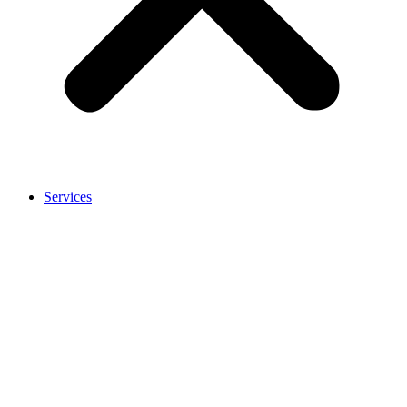
Services