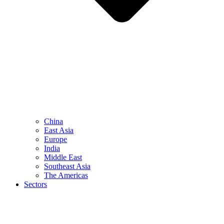
China
East Asia
Europe
India
Middle East
Southeast Asia
The Americas
Sectors