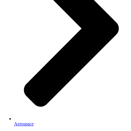
Aerospace