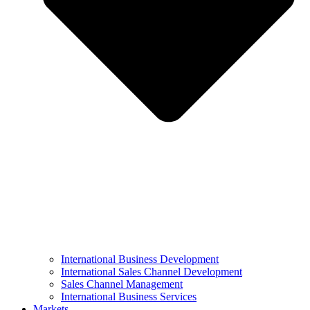
International Business Development
International Sales Channel Development
Sales Channel Management
International Business Services
Markets