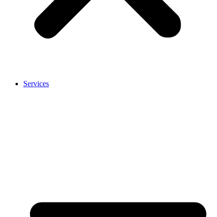
Services