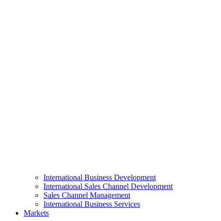
International Business Development
International Sales Channel Development
Sales Channel Management
International Business Services
Markets