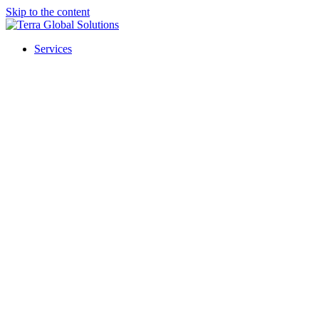
Skip to the content
Services