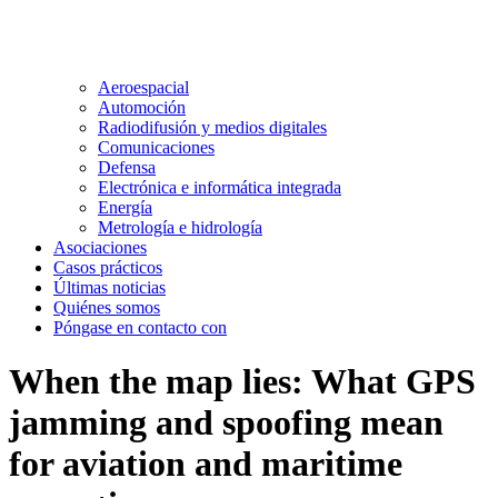
Aeroespacial
Automoción
Radiodifusión y medios digitales
Comunicaciones
Defensa
Electrónica e informática integrada
Energía
Metrología e hidrología
Asociaciones
Casos prácticos
Últimas noticias
Quiénes somos
Póngase en contacto con
When the map lies: What GPS
jamming and spoofing mean
for aviation and maritime