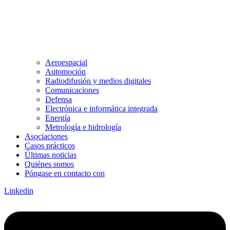
Aeroespacial
Automoción
Radiodifusión y medios digitales
Comunicaciones
Defensa
Electrónica e informática integrada
Energía
Metrología e hidrología
Asociaciones
Casos prácticos
Últimas noticias
Quiénes somos
Póngase en contacto con
Linkedin