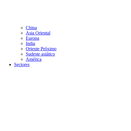
China
Asia Oriental
Europa
India
Oriente Próximo
Sudeste asiático
América
Sectores