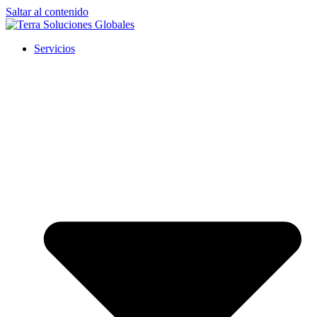
Saltar al contenido
Servicios