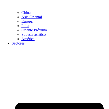
China
Asia Oriental
Europa
India
Oriente Próximo
Sudeste asiático
América
Sectores