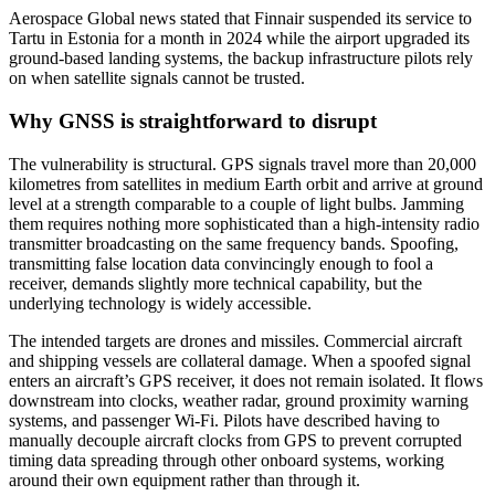
Aerospace Global news stated that Finnair suspended its service to
Tartu in Estonia for a month in 2024 while the airport upgraded its
ground-based landing systems, the backup infrastructure pilots rely
on when satellite signals cannot be trusted.
Why GNSS is straightforward to disrupt
The vulnerability is structural. GPS signals travel more than 20,000
kilometres from satellites in medium Earth orbit and arrive at ground
level at a strength comparable to a couple of light bulbs. Jamming
them requires nothing more sophisticated than a high-intensity radio
transmitter broadcasting on the same frequency bands. Spoofing,
transmitting false location data convincingly enough to fool a
receiver, demands slightly more technical capability, but the
underlying technology is widely accessible.
The intended targets are drones and missiles. Commercial aircraft
and shipping vessels are collateral damage. When a spoofed signal
enters an aircraft’s GPS receiver, it does not remain isolated. It flows
downstream into clocks, weather radar, ground proximity warning
systems, and passenger Wi-Fi. Pilots have described having to
manually decouple aircraft clocks from GPS to prevent corrupted
timing data spreading through other onboard systems, working
around their own equipment rather than through it.