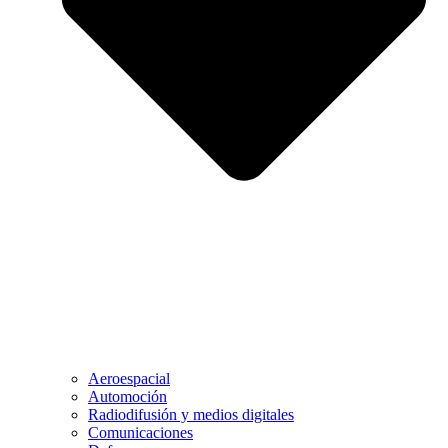
Aeroespacial
Automoción
Radiodifusión y medios digitales
Comunicaciones