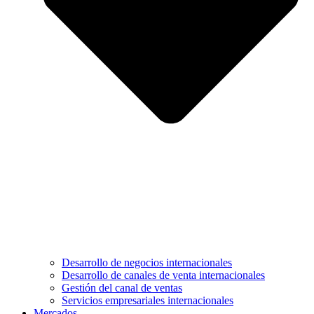
Desarrollo de negocios internacionales
Desarrollo de canales de venta internacionales
Gestión del canal de ventas
Servicios empresariales internacionales
Mercados