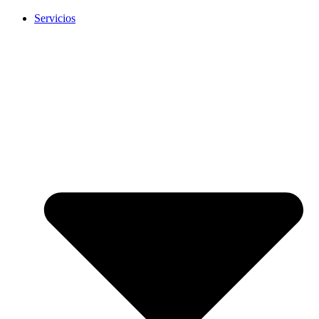
Servicios