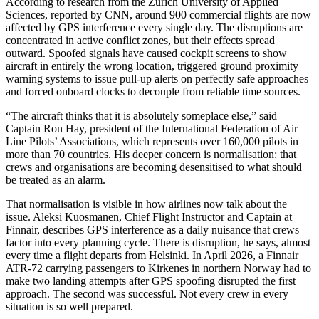
According to research from the Zurich University of Applied
Sciences, reported by CNN, around 900 commercial flights are now
affected by GPS interference every single day. The disruptions are
concentrated in active conflict zones, but their effects spread
outward. Spoofed signals have caused cockpit screens to show
aircraft in entirely the wrong location, triggered ground proximity
warning systems to issue pull-up alerts on perfectly safe approaches
and forced onboard clocks to decouple from reliable time sources.
“The aircraft thinks that it is absolutely someplace else,” said
Captain Ron Hay, president of the International Federation of Air
Line Pilots’ Associations, which represents over 160,000 pilots in
more than 70 countries. His deeper concern is normalisation: that
crews and organisations are becoming desensitised to what should
be treated as an alarm.
That normalisation is visible in how airlines now talk about the
issue. Aleksi Kuosmanen, Chief Flight Instructor and Captain at
Finnair, describes GPS interference as a daily nuisance that crews
factor into every planning cycle. There is disruption, he says, almost
every time a flight departs from Helsinki. In April 2026, a Finnair
ATR-72 carrying passengers to Kirkenes in northern Norway had to
make two landing attempts after GPS spoofing disrupted the first
approach. The second was successful. Not every crew in every
situation is so well prepared.