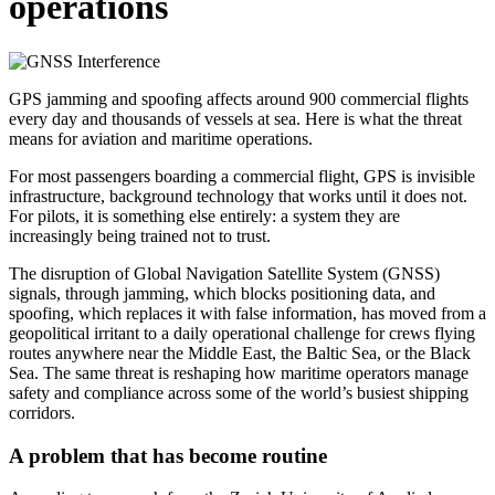
operations
GPS jamming and spoofing affects around 900 commercial flights
every day and thousands of vessels at sea. Here is what the threat
means for aviation and maritime operations.
For most passengers boarding a commercial flight, GPS is invisible
infrastructure, background technology that works until it does not.
For pilots, it is something else entirely: a system they are
increasingly being trained not to trust.
The disruption of Global Navigation Satellite System (GNSS)
signals, through jamming, which blocks positioning data, and
spoofing, which replaces it with false information, has moved from a
geopolitical irritant to a daily operational challenge for crews flying
routes anywhere near the Middle East, the Baltic Sea, or the Black
Sea. The same threat is reshaping how maritime operators manage
safety and compliance across some of the world’s busiest shipping
corridors.
A problem that has become routine