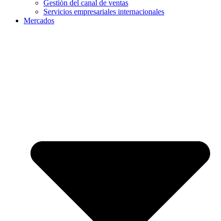
Gestión del canal de ventas
Servicios empresariales internacionales
Mercados