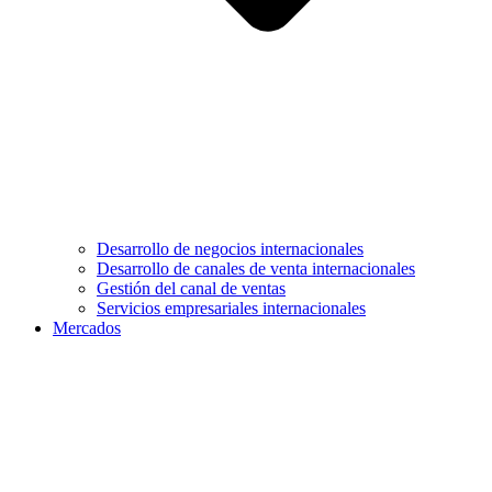
Desarrollo de negocios internacionales
Desarrollo de canales de venta internacionales
Gestión del canal de ventas
Servicios empresariales internacionales
Mercados