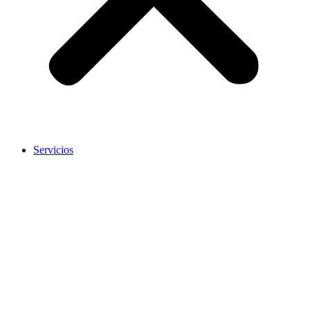
Servicios