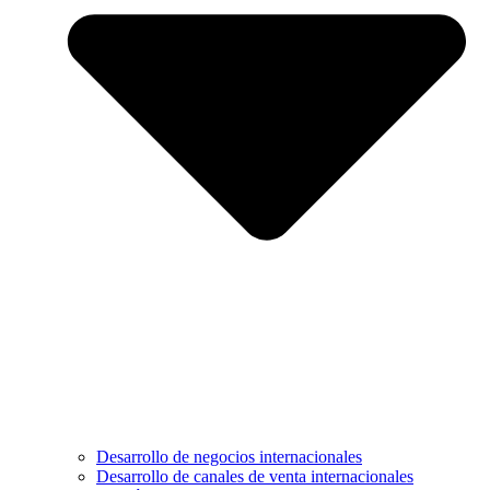
Desarrollo de negocios internacionales
Desarrollo de canales de venta internacionales