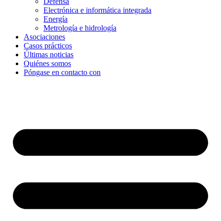
Defensa
Electrónica e informática integrada
Energía
Metrología e hidrología
Asociaciones
Casos prácticos
Últimas noticias
Quiénes somos
Póngase en contacto con