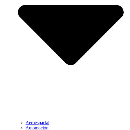
Aeroespacial
Automoción