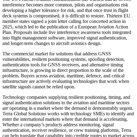
interference becomes more common, pilots and organisations risk
developing a higher tolerance for risk, and that once trust in flight
deck systems is compromised, it is difficult to restore. Thirteen EU
member states signed a joint letter calling for concerted action in
2025, which led to the publication of a European Aviation Action
Plan. Proposals include live interference awareness tools integrated
into flight management software, improved signal authentication,
and longer-term changes to aircraft avionics design.
The commercial market for solutions that address GNSS
vulnerabilities, resilient positioning systems, spoofing detection,
authentication tools for GNSS receivers, and alternative timing
infrastructure, is growing in direct proportion to the scale of the
problem. Buyers across aviation, maritime, defence, and critical
infrastructure are actively evaluating technologies that work when
satellite signals cannot be relied upon.
Technology companies supplying resilient positioning, timing, and
signal authentication solutions to the aviation and maritime sectors
are operating in a market where the demand is demonstrably urgent.
Terra Global Solutions works with technology SMEs to identify and
enter the international markets where that demand is accelerating.
Whether a company’s products address monitoring, signal
authentication, receiver resilience, or crew training platforms, Terra
can help translate that capability into credible routes to market across