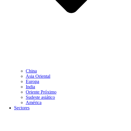
China
Asia Oriental
Europa
India
Oriente Próximo
Sudeste asiático
América
Sectores