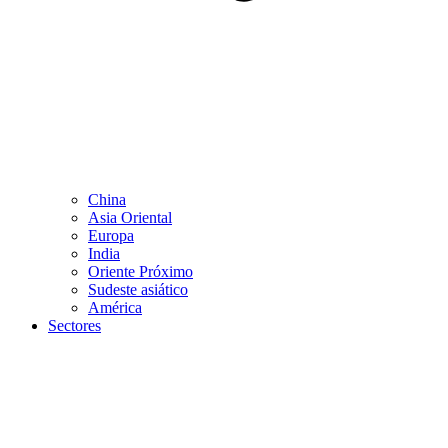
China
Asia Oriental
Europa
India
Oriente Próximo
Sudeste asiático
América
Sectores