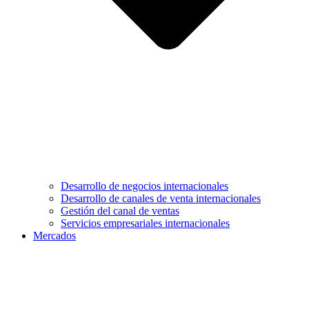
Desarrollo de negocios internacionales
Desarrollo de canales de venta internacionales
Gestión del canal de ventas
Servicios empresariales internacionales
Mercados