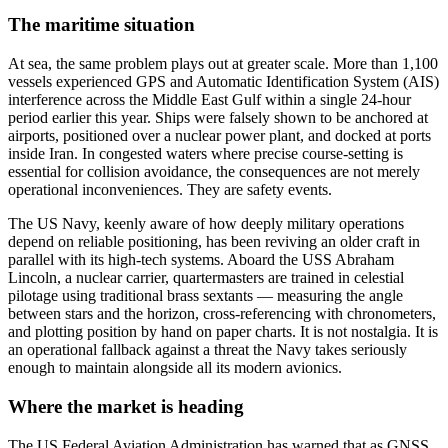
The maritime situation
At sea, the same problem plays out at greater scale. More than 1,100
vessels experienced GPS and Automatic Identification System (AIS)
interference across the Middle East Gulf within a single 24-hour
period earlier this year. Ships were falsely shown to be anchored at
airports, positioned over a nuclear power plant, and docked at ports
inside Iran. In congested waters where precise course-setting is
essential for collision avoidance, the consequences are not merely
operational inconveniences. They are safety events.
The US Navy, keenly aware of how deeply military operations
depend on reliable positioning, has been reviving an older craft in
parallel with its high-tech systems. Aboard the USS Abraham
Lincoln, a nuclear carrier, quartermasters are trained in celestial
pilotage using traditional brass sextants — measuring the angle
between stars and the horizon, cross-referencing with chronometers,
and plotting position by hand on paper charts. It is not nostalgia. It is
an operational fallback against a threat the Navy takes seriously
enough to maintain alongside all its modern avionics.
Where the market is heading
The US Federal Aviation Administration has warned that as GNSS