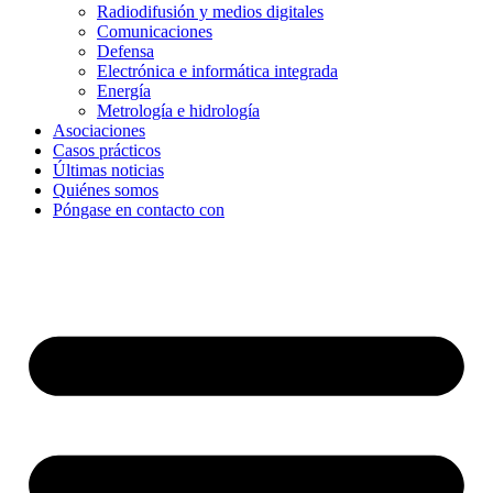
Radiodifusión y medios digitales
Comunicaciones
Defensa
Electrónica e informática integrada
Energía
Metrología e hidrología
Asociaciones
Casos prácticos
Últimas noticias
Quiénes somos
Póngase en contacto con