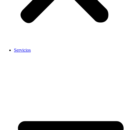
Servicios