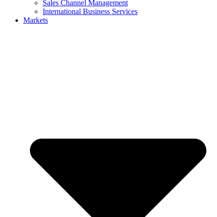
Sales Channel Management
International Business Services
Markets