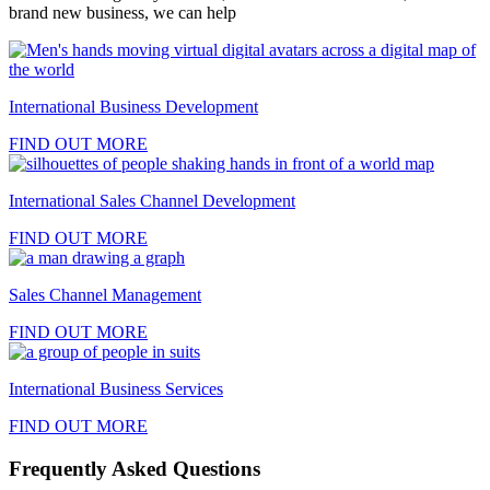
brand new business, we can help
International Business Development
FIND OUT MORE
International Sales Channel Development
FIND OUT MORE
Sales Channel Management
FIND OUT MORE
International Business Services
FIND OUT MORE
Frequently Asked Questions