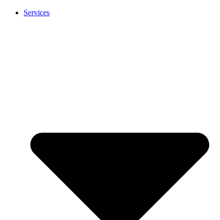
Services