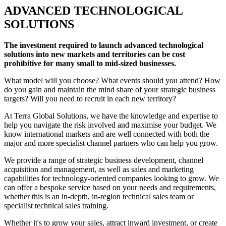
ADVANCED TECHNOLOGICAL
SOLUTIONS
The investment required to launch advanced technological
solutions into new markets and territories can be cost
prohibitive for many small to mid-sized businesses.
What model will you choose? What events should you attend? How
do you gain and maintain the mind share of your strategic business
targets? Will you need to recruit in each new territory?
At Terra Global Solutions, we have the knowledge and expertise to
help you navigate the risk involved and maximise your budget. We
know international markets and are well connected with both the
major and more specialist channel partners who can help you grow.
We provide a range of strategic business development, channel
acquisition and management, as well as sales and marketing
capabilities for technology-oriented companies looking to grow. We
can offer a bespoke service based on your needs and requirements,
whether this is an in-depth, in-region technical sales team or
specialist technical sales training.
Whether it's to grow your sales, attract inward investment, or create