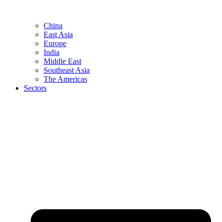
China
East Asia
Europe
India
Middle East
Southeast Asia
The Americas
Sectors