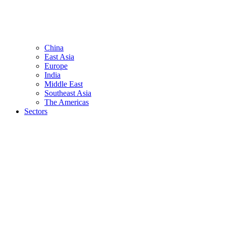
China
East Asia
Europe
India
Middle East
Southeast Asia
The Americas
Sectors