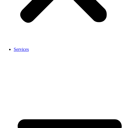
Services