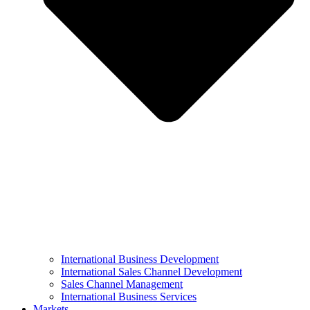
International Business Development
International Sales Channel Development
Sales Channel Management
International Business Services
Markets