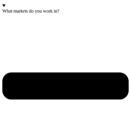
What markets do you work in?