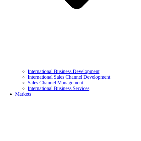
International Business Development
International Sales Channel Development
Sales Channel Management
International Business Services
Markets