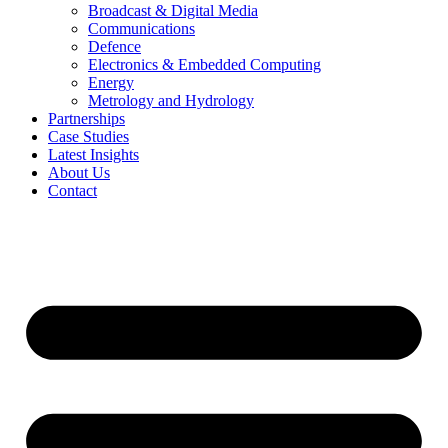
Broadcast & Digital Media
Communications
Defence
Electronics & Embedded Computing
Energy
Metrology and Hydrology
Partnerships
Case Studies
Latest Insights
About Us
Contact