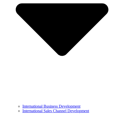
International Business Development
International Sales Channel Development