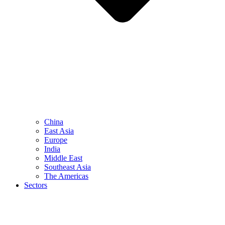
China
East Asia
Europe
India
Middle East
Southeast Asia
The Americas
Sectors