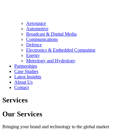
Aerospace
Automotive
Broadcast & Digital Media
Communications
Defence
Electronics & Embedded Computing
Energy
Metrology and Hydrology
Partnerships
Case Studies
Latest Insights
About Us
Contact
Services
Our Services
Bringing your brand and technology to the global market