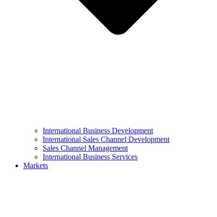
International Business Development
International Sales Channel Development
Sales Channel Management
International Business Services
Markets