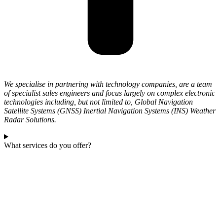
We specialise in partnering with technology companies, are a team
of specialist sales engineers and focus largely on complex electronic
technologies including, but not limited to, Global Navigation
Satellite Systems (GNSS) Inertial Navigation Systems (INS) Weather
Radar Solutions.
What services do you offer?