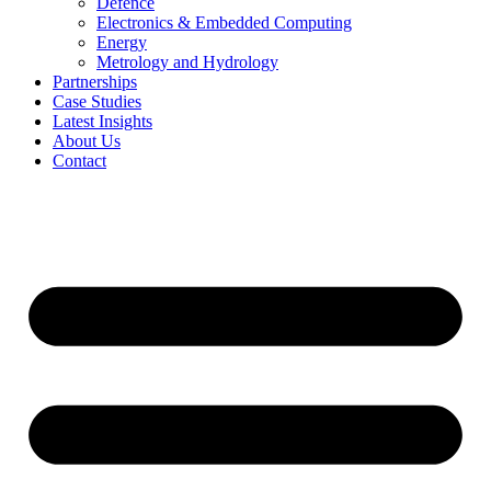
Defence
Electronics & Embedded Computing
Energy
Metrology and Hydrology
Partnerships
Case Studies
Latest Insights
About Us
Contact