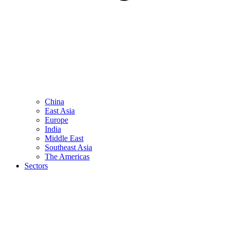
China
East Asia
Europe
India
Middle East
Southeast Asia
The Americas
Sectors