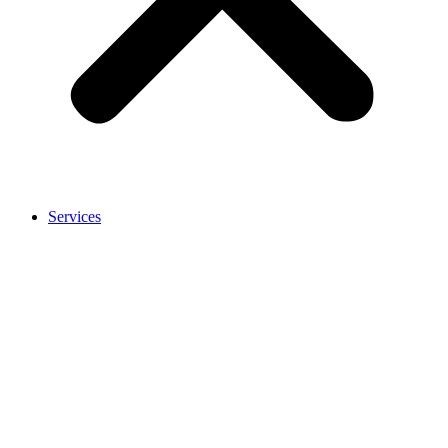
Services