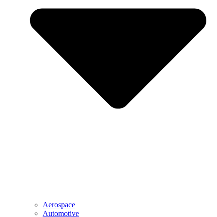
Aerospace
Automotive