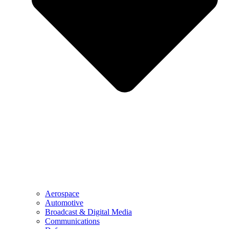
Aerospace
Automotive
Broadcast & Digital Media
Communications