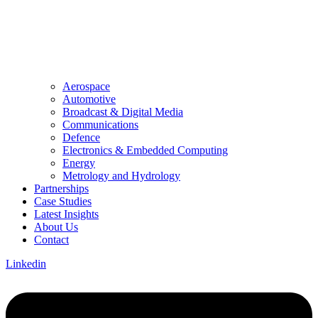
Aerospace
Automotive
Broadcast & Digital Media
Communications
Defence
Electronics & Embedded Computing
Energy
Metrology and Hydrology
Partnerships
Case Studies
Latest Insights
About Us
Contact
Linkedin