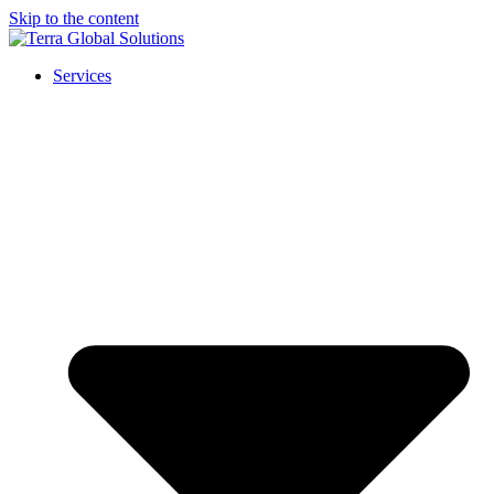
Skip to the content
Services